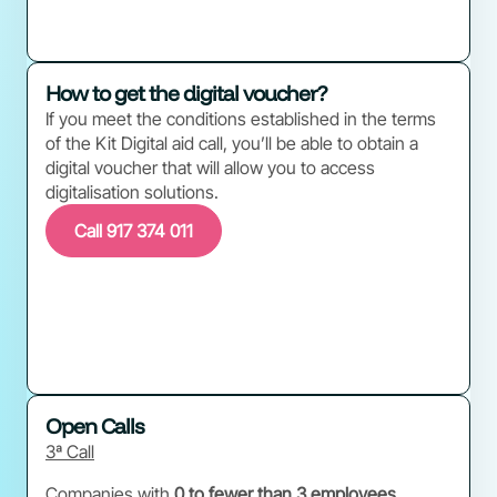
How to get the digital voucher?
If you meet the conditions established in the terms
of the Kit Digital aid call, you’ll be able to obtain a
digital voucher that will allow you to access
digitalisation solutions.
Call 917 374 011
Open Calls
3ª Call
Companies with
0 to fewer than 3 employees