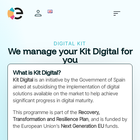
DIGITAL KIT
We manage your Kit Digital for
you
What is Kit Digital?
Kit Digital
is an initiative by the Government of Spain
aimed at subsidising the implementation of digital
solutions available on the market to help achieve
significant progress in digital maturity.
This programme is part of the
Recovery,
Transformation and Resilience Plan
, and is funded by
the European Union’s
Next Generation EU
funds.