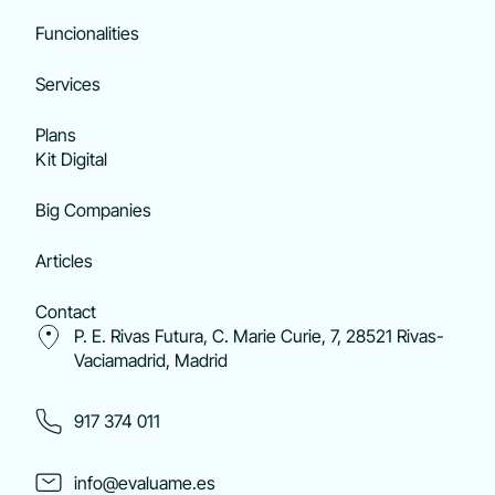
Funcionalities
Services
Plans
Kit Digital
Big Companies
Articles
Contact
P. E. Rivas Futura, C. Marie Curie, 7, 28521 Rivas-
Vaciamadrid, Madrid
917 374 011
info@evaluame.es