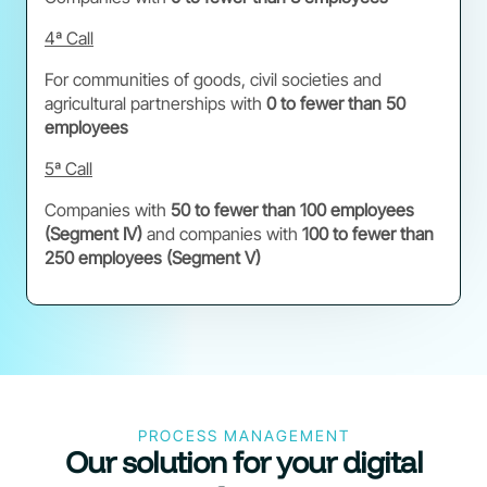
4ª Call
For communities of goods, civil societies and
agricultural partnerships with
0 to fewer than 50
employees
5ª Call
Companies with
50 to fewer than 100 employees
(Segment IV)
and companies with
100 to fewer than
250 employees (Segment V)
PROCESS MANAGEMENT
Our solution for your digital