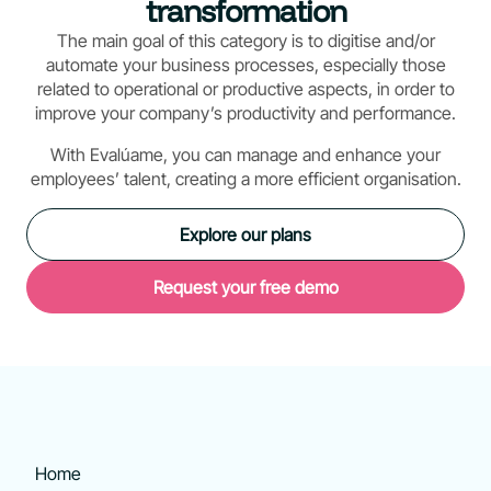
transformation
The main goal of this category is to digitise and/or
automate your business processes, especially those
related to operational or productive aspects, in order to
improve your company’s productivity and performance.
With Evalúame, you can manage and enhance your
employees’ talent, creating a more efficient organisation.
Explore our plans
Request your free demo
Home